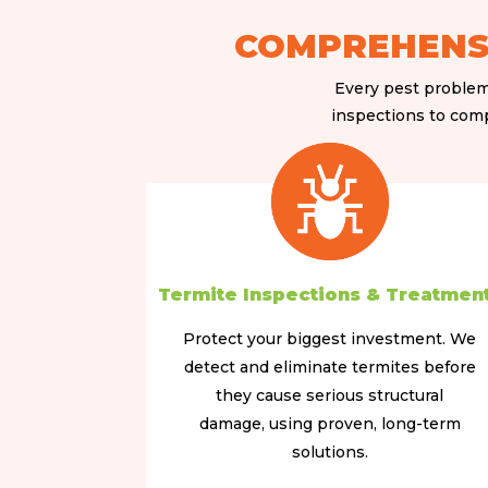
COMPREHENSI
Every pest problem 
inspections to compl
Termite Inspections & Treatmen
Protect your biggest investment. We
detect and eliminate termites before
they cause serious structural
damage, using proven, long-term
solutions.