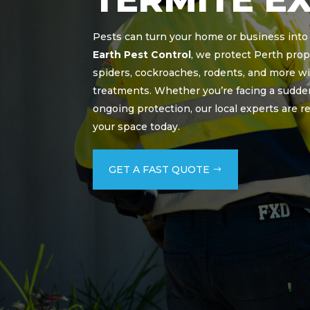
Pests can turn your home or business into
Earth Pest Control
, we protect Perth prop
spiders, cockroaches, rodents, and more w
treatments. Whether you’re facing a sudde
ongoing protection, our local experts are r
your space today.
GET A FAST QUOTE