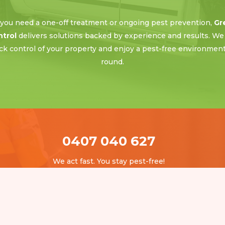
ou need a one-off treatment or ongoing pest prevention,
Gr
ntrol
delivers solutions backed by experience and results. We
ck control of your property and enjoy a pest-free environment 
round.
0407 040 627
We act fast. You stay pest-free!