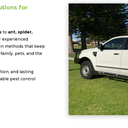
tions for
s
to
ant, spider,
ur experienced
oven methods that keep
family, pets, and the
ion, and lasting
iable pest control