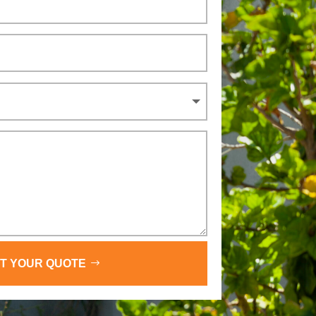
T YOUR QUOTE