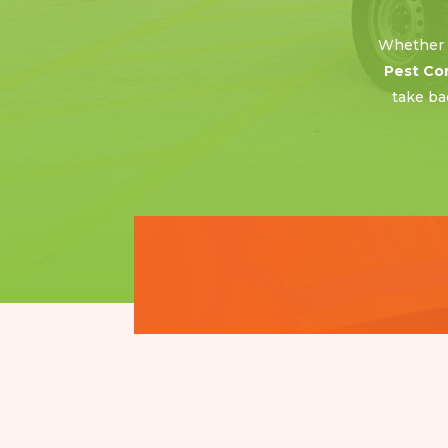
Whether y
Pest Co
take ba