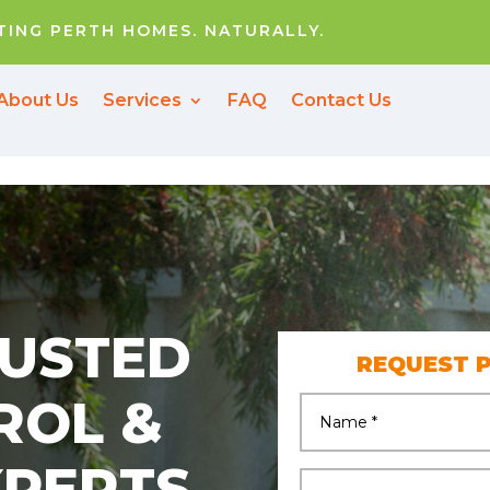
ING PERTH HOMES. NATURALLY.
About Us
Services
FAQ
Contact Us
RUSTED
REQUEST 
ROL &
XPERTS