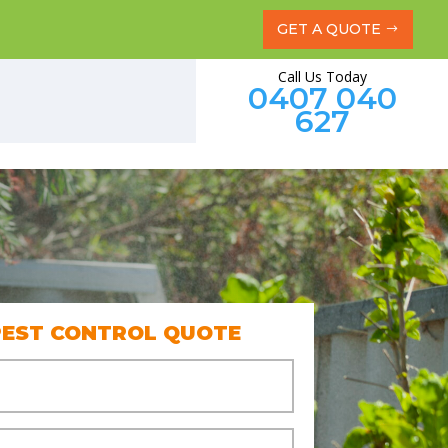
GET A QUOTE
Call Us Today
0407 040
627
PEST CONTROL QUOTE