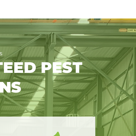
S
TEED PEST
ONS