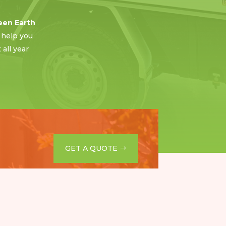
een Earth
 help you
all year
GET A QUOTE