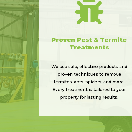

Proven Pest & Termite
Treatments
We use safe, effective products and
proven techniques to remove
termites, ants, spiders, and more.
Every treatment is tailored to your
property for lasting results.