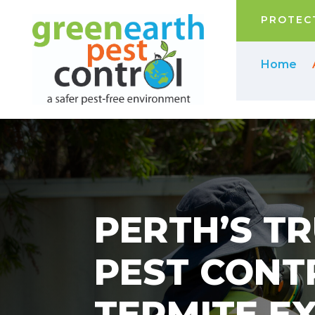
PROTECT
Home
PERTH’S T
PEST CONT
TERMITE E