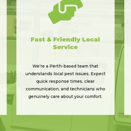

Fast & Friendly Local
Service
We’re a Perth-based team that
understands local pest issues. Expect
quick response times, clear
communication, and technicians who
genuinely care about your comfort.