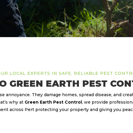
UR LOCAL EXPERTS IN SAFE, RELIABLE PEST CONT
O GREEN EARTH PEST CON
use annoyance. They damage homes, spread disease, and create
at’s why at
Green Earth Pest Control
, we provide professiona
t across Pert protecting your property and giving you peac