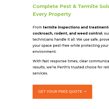
Complete Pest & Termite Solu
Every Property
From
termite inspections and treatment
cockroach, rodent, and weed control
, o
technicians handle it all. We use safe, pr
your space pest-free while protecting your 
environment.
With fast response times, clear communicat
results, we’re Perth’s trusted choice for rel
services.
GET YOUR FREE QUOTE