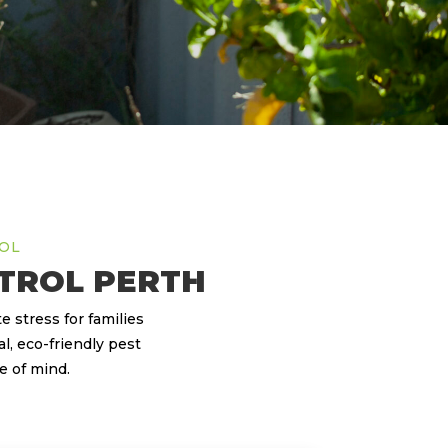
ROL
TROL PERTH
 stress for families
l, eco-friendly pest
e of mind.