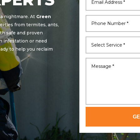
 a nightmare. At
Green
erties from termites, ants,
ith safe and proven
n infestation or need
eady to help you reclaim
GE