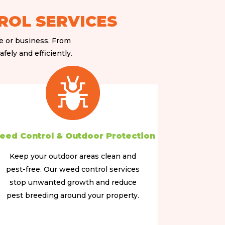
ROL SERVICES
me or business. From
fely and efficiently.
eed Control & Outdoor Protection
Keep your outdoor areas clean and
pest-free. Our weed control services
stop unwanted growth and reduce
pest breeding around your property.