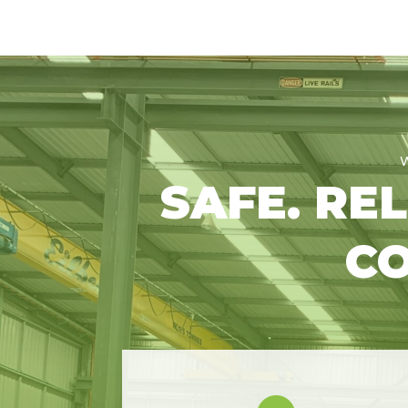
SAFE. RE
CO