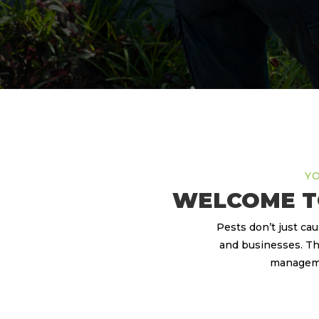
YO
WELCOME T
Pests don’t just ca
and businesses. Th
managemen