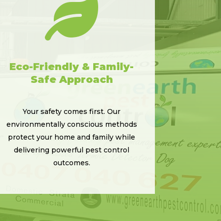

Eco-Friendly & Family-
Safe Approach
Your safety comes first. Our
environmentally conscious methods
protect your home and family while
delivering powerful pest control
outcomes.