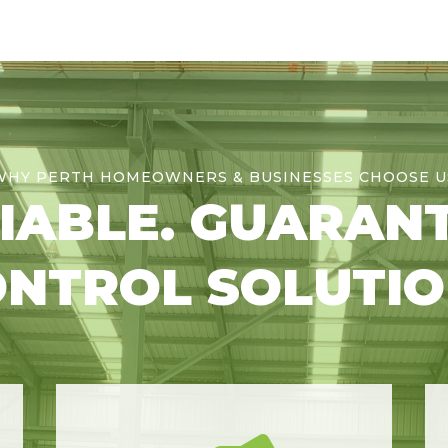
WHY PERTH HOMEOWNERS & BUSINESSES CHOOSE U
LIABLE. GUARAN
NTROL SOLUTI