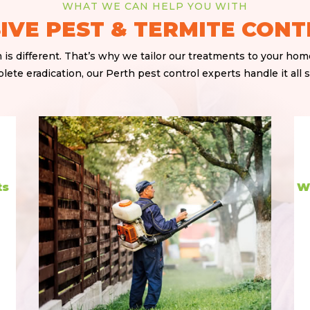
WHAT WE CAN HELP YOU WITH
VE PEST & TERMITE CONT
is different. That’s why we tailor our treatments to your ho
ete eradication, our Perth pest control experts handle it all sa
ts
W