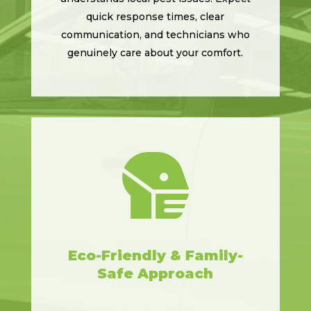
quick response times, clear
communication, and technicians who
genuinely care about your comfort.

Eco-Friendly & Family-
Safe Approach