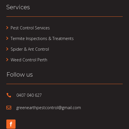
Services
Pest Control Services
Termite Inspections & Treatments
Spider & Ant Control
Weed Control Perth
Follow us
0407 040 627

greenearthpestcontrol@gmail.com
