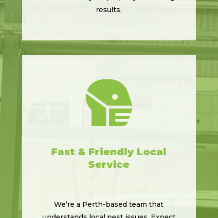
results.

Fast & Friendly Local
Service
We’re a Perth-based team that
understands local pest issues. Expect