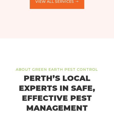
VIEW ALL SERVICES
ABOUT GREEN EARTH PEST CONTROL
PERTH’S LOCAL
EXPERTS IN SAFE,
EFFECTIVE PEST
MANAGEMENT