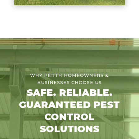
WHY PERTH HOMEOWNERS &
BUSINESSES CHOOSE US
SAFE. RELIABLE.
GUARANTEED PEST
CONTROL
SOLUTIONS