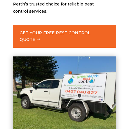
Perth’s trusted choice for reliable pest
control services.
GET YOUR FREE PEST CONTROL
QUOTE