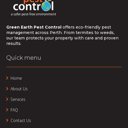
Green Earth Pest Control
offers eco-friendly pest
management across Perth. From termites to weeds,
our team protects your property with care and proven
results.
Quick menu
Home
About Us
Services
FAQ
Contact Us