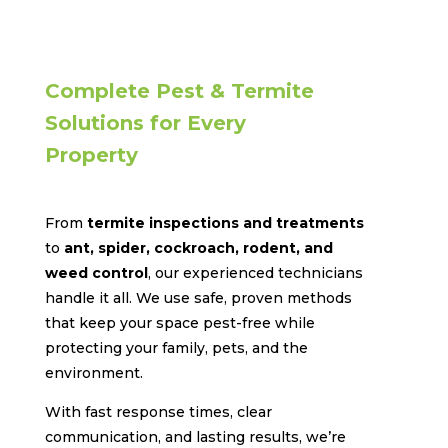
Complete Pest & Termite
Solutions for Every
Property
From
termite inspections and treatments
to
ant, spider, cockroach, rodent, and
weed control
, our experienced technicians
handle it all. We use safe, proven methods
that keep your space pest-free while
protecting your family, pets, and the
environment.
With fast response times, clear
communication, and lasting results, we’re