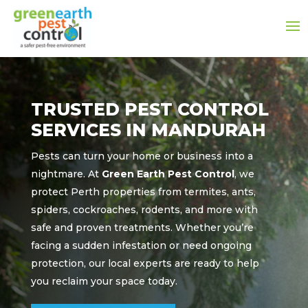
TRUSTED PEST CONTROL
SERVICES IN MANDURAH
Pests can turn your home or business into a
nightmare. At
Green Earth Pest Control
, we
protect Perth properties from termites, ants,
spiders, cockroaches, rodents, and more with
safe and proven treatments. Whether you’re
facing a sudden infestation or need ongoing
protection, our local experts are ready to help
you reclaim your space today.