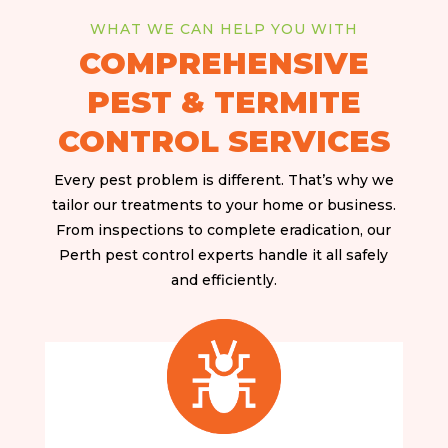
WHAT WE CAN HELP YOU WITH
COMPREHENSIVE
PEST & TERMITE
CONTROL SERVICES
Every pest problem is different. That’s why we
tailor our treatments to your home or business.
From inspections to complete eradication, our
Perth pest control experts handle it all safely
and efficiently.