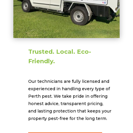
Trusted. Local. Eco-
Friendly.
Our technicians are fully licensed and
experienced in handling every type of
Perth pest. We take pride in offering
honest advice, transparent pricing,
and lasting protection that keeps your
property pest-free for the long term.