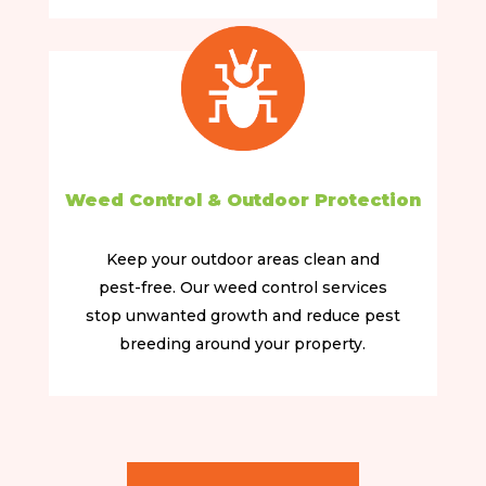
Weed Control & Outdoor Protection
Keep your outdoor areas clean and
pest-free. Our weed control services
stop unwanted growth and reduce pest
breeding around your property.