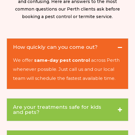
and confusing. Here are answers to the most
common questions our Perth clients ask before
booking a pest control or termite service.
How quickly can you come out?
We offer
same-day pest control
across Perth
whenever possible. Just call us and our local
team will schedule the fastest available time.
Are your treatments safe for kids
and pets?