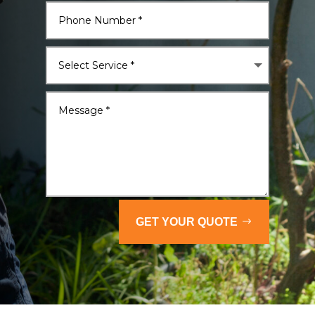
GET YOUR QUOTE