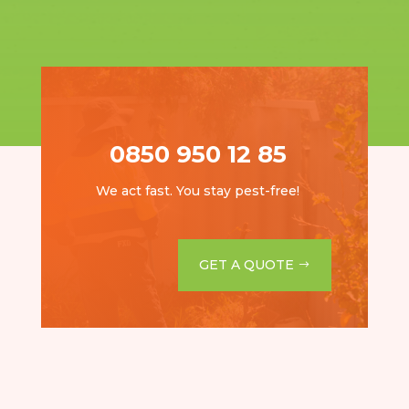
0850 950 12 85
We act fast. You stay pest-free!
GET A QUOTE