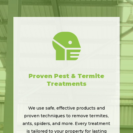

Proven Pest & Termite
Treatments
We use safe, effective products and
proven techniques to remove termites,
ants, spiders, and more. Every treatment
is tailored to your property for lasting