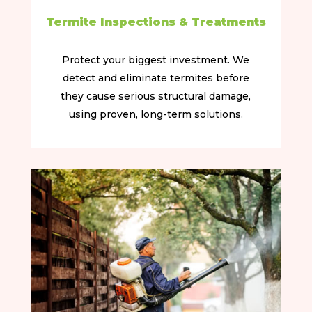
Termite Inspections & Treatments
Protect your biggest investment. We
detect and eliminate termites before
they cause serious structural damage,
using proven, long-term solutions.