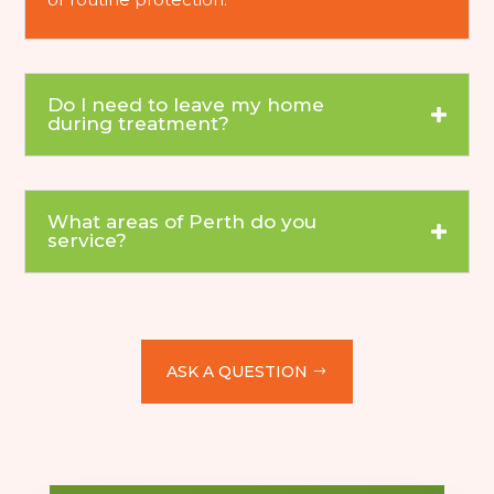
Do I need to leave my home
during treatment?
What areas of Perth do you
service?
ASK A QUESTION