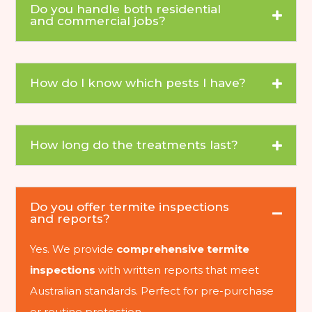
Do you handle both residential
and commercial jobs?
How do I know which pests I have?
How long do the treatments last?
Do you offer termite inspections
and reports?
Yes. We provide
comprehensive termite
inspections
with written reports that meet
Australian standards. Perfect for pre-purchase
or routine protection.