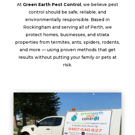
At
Green Earth Pest Control
, we believe pest
control should be safe, reliable, and
environmentally responsible. Based in
Rockingham and serving all of Perth, we
protect homes, businesses, and strata
properties from termites, ants, spiders, rodents,
and more — using proven methods that get
results without putting your family or pets at
risk.