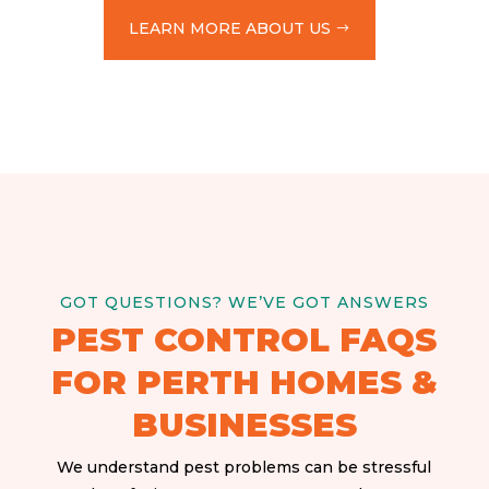
LEARN MORE ABOUT US
GOT QUESTIONS? WE’VE GOT ANSWERS
PEST CONTROL FAQS
FOR PERTH HOMES &
BUSINESSES
We understand pest problems can be stressful