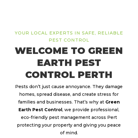
YOUR LOCAL EXPERTS IN SAFE, RELIABLE
PEST CONTROL
WELCOME TO GREEN
EARTH PEST
CONTROL PERTH
Pests don’t just cause annoyance. They damage
homes, spread disease, and create stress for
families and businesses. That’s why at
Green
Earth Pest Control
, we provide professional,
eco-friendly pest management across Pert
protecting your property and giving you peace
of mind.