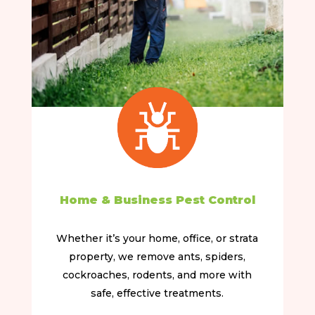
Home & Business Pest Control
Whether it’s your home, office, or strata
property, we remove ants, spiders,
cockroaches, rodents, and more with
safe, effective treatments.