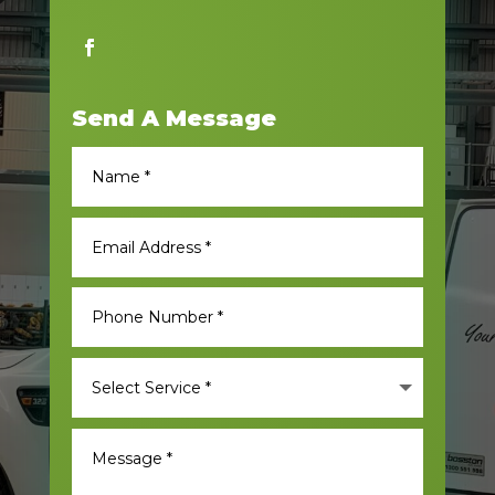
Send A Message