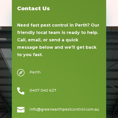
Contact Us
Need fast pest control in Perth? Our
friendly local team is ready to help.
Call, email, or send a quick
message below and we’ll get back
to you fast.

Perth

0407 040 627

info@greenearthpestcontrol.com.au