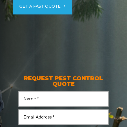
GET A FAST QUOTE
REQUEST PEST CONTROL
QUOTE