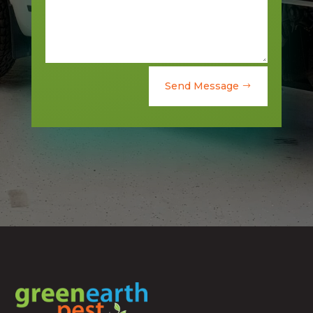
Send Message