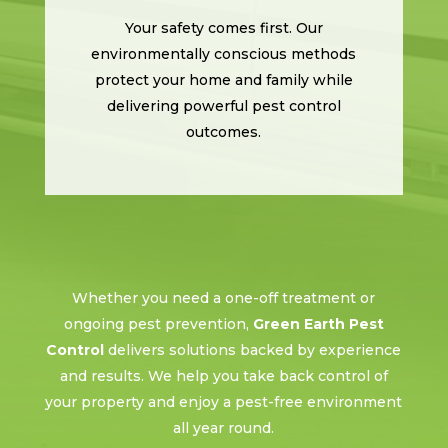
Your safety comes first. Our
environmentally conscious methods
protect your home and family while
delivering powerful pest control
outcomes.
Whether you need a one-off treatment or
ongoing pest prevention,
Green Earth Pest
Control
delivers solutions backed by experience
and results. We help you take back control of
your property and enjoy a pest-free environment
all year round.