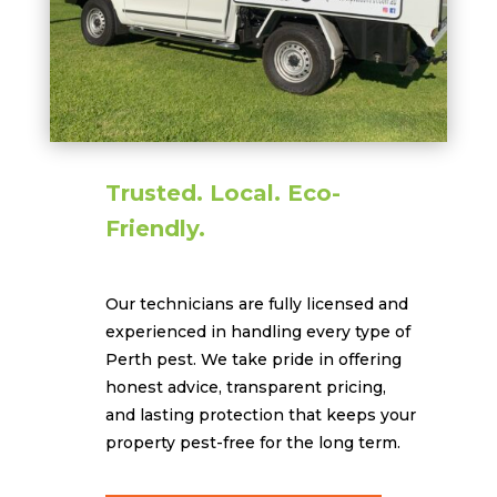
Trusted. Local. Eco-
Friendly.
Our technicians are fully licensed and
experienced in handling every type of
Perth pest. We take pride in offering
honest advice, transparent pricing,
and lasting protection that keeps your
property pest-free for the long term.