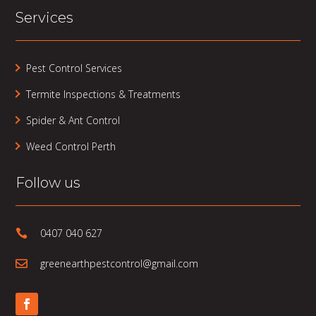
Services
Pest Control Services
Termite Inspections & Treatments
Spider & Ant Control
Weed Control Perth
Follow us
0407 040 627

greenearthpestcontrol@gmail.com
