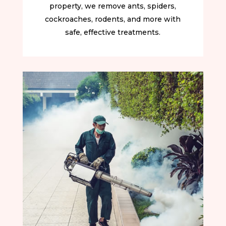
property, we remove ants, spiders,
cockroaches, rodents, and more with
safe, effective treatments.