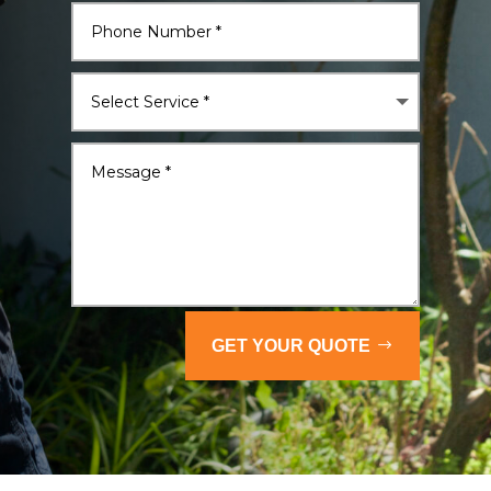
GET YOUR QUOTE