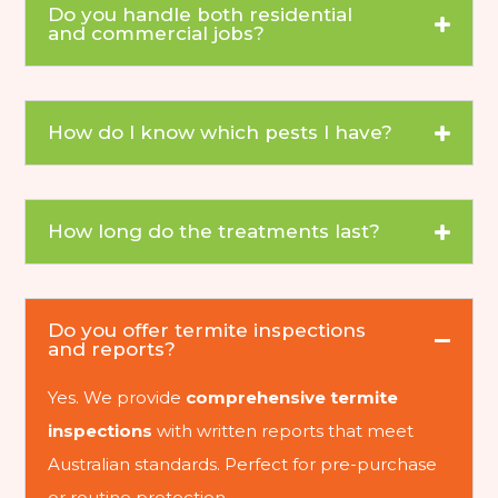
Do you handle both residential
and commercial jobs?
How do I know which pests I have?
How long do the treatments last?
Do you offer termite inspections
and reports?
Yes. We provide
comprehensive termite
inspections
with written reports that meet
Australian standards. Perfect for pre-purchase
or routine protection.