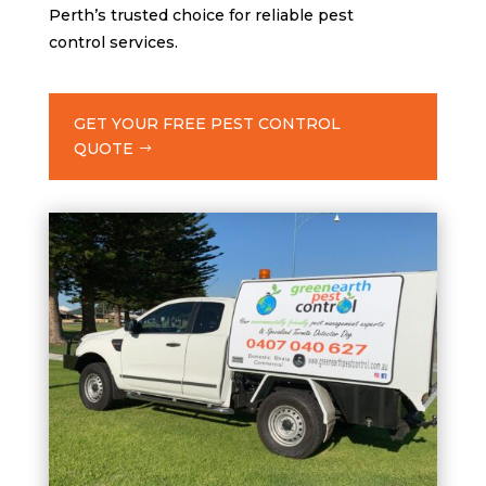
Perth’s trusted choice for reliable pest
control services.
GET YOUR FREE PEST CONTROL
QUOTE