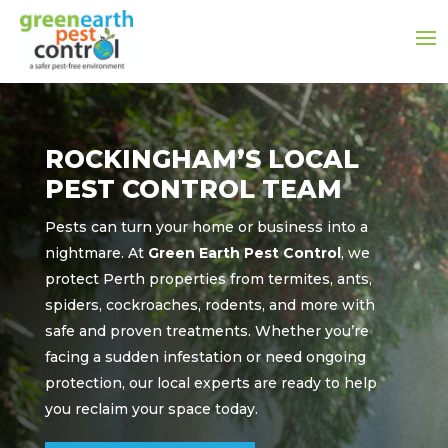
ROCKINGHAM’S LOCAL
PEST CONTROL TEAM
Pests can turn your home or business into a
nightmare. At
Green Earth Pest Control
, we
protect Perth properties from termites, ants,
spiders, cockroaches, rodents, and more with
safe and proven treatments. Whether you’re
facing a sudden infestation or need ongoing
protection, our local experts are ready to help
you reclaim your space today.