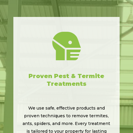

Proven Pest & Termite
Treatments
We use safe, effective products and
proven techniques to remove termites,
ants, spiders, and more. Every treatment
is tailored to your property for lasting