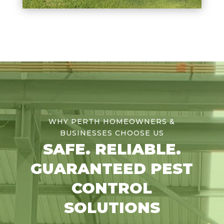
WHY PERTH HOMEOWNERS &
BUSINESSES CHOOSE US
SAFE. RELIABLE.
GUARANTEED PEST
CONTROL
SOLUTIONS