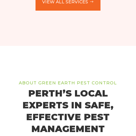
VIEW ALL SERVICES
ABOUT GREEN EARTH PEST CONTROL
PERTH’S LOCAL
EXPERTS IN SAFE,
EFFECTIVE PEST
MANAGEMENT