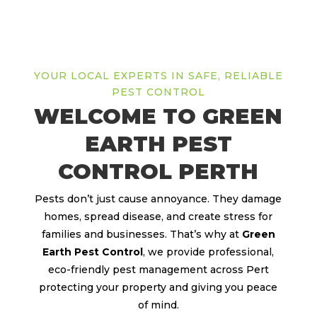
YOUR LOCAL EXPERTS IN SAFE, RELIABLE
PEST CONTROL
WELCOME TO GREEN
EARTH PEST
CONTROL PERTH
Pests don’t just cause annoyance. They damage
homes, spread disease, and create stress for
families and businesses. That’s why at
Green
Earth Pest Control
, we provide professional,
eco-friendly pest management across Pert
protecting your property and giving you peace
of mind.