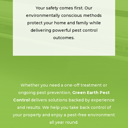
Your safety comes first. Our
environmentally conscious methods
protect your home and family while
delivering powerful pest control
outcomes.
Whether you need a one-off treatment or
ongoing pest prevention,
Green Earth Pest
Control
delivers solutions backed by experience
and results. We help you take back control of
your property and enjoy a pest-free environment
all year round.