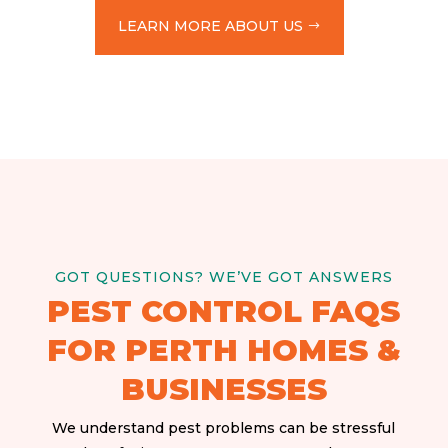
LEARN MORE ABOUT US
GOT QUESTIONS? WE’VE GOT ANSWERS
PEST CONTROL FAQS
FOR PERTH HOMES &
BUSINESSES
We understand pest problems can be stressful