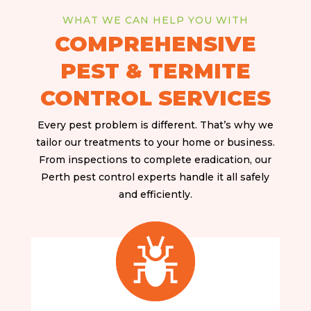
WHAT WE CAN HELP YOU WITH
COMPREHENSIVE
PEST & TERMITE
CONTROL SERVICES
Every pest problem is different. That’s why we
tailor our treatments to your home or business.
From inspections to complete eradication, our
Perth pest control experts handle it all safely
and efficiently.