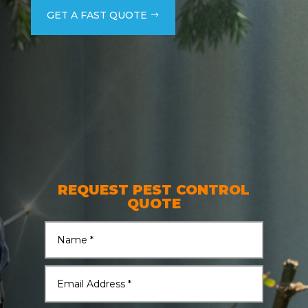
GET A FAST QUOTE
REQUEST PEST CONTROL
QUOTE