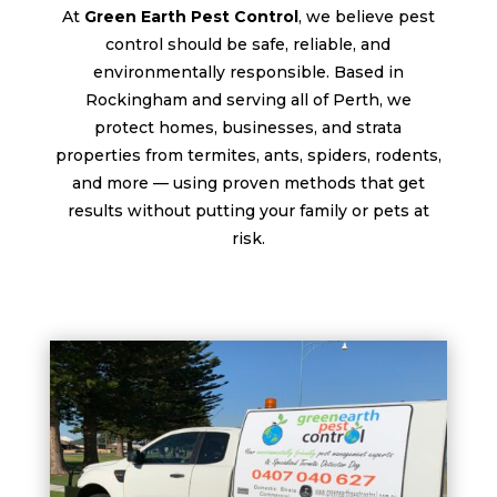
At
Green Earth Pest Control
, we believe pest
control should be safe, reliable, and
environmentally responsible. Based in
Rockingham and serving all of Perth, we
protect homes, businesses, and strata
properties from termites, ants, spiders, rodents,
and more — using proven methods that get
results without putting your family or pets at
risk.