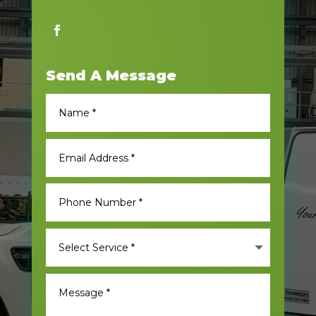
Send A Message