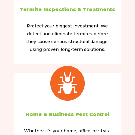
Termite Inspections & Treatments
Protect your biggest investment. We
detect and eliminate termites before
they cause serious structural damage,
using proven, long-term solutions.
Home & Business Pest Control
Whether it’s your home, office, or strata