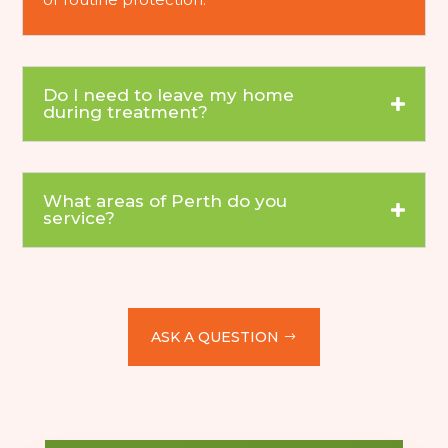
Do I need to leave my home
during treatment?
What areas of Perth do you
service?
ASK A QUESTION