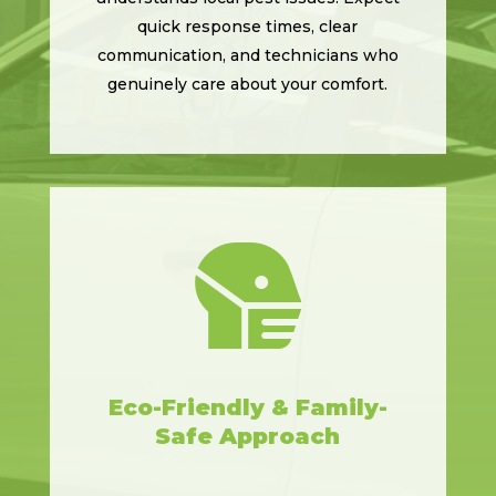
quick response times, clear
communication, and technicians who
genuinely care about your comfort.

Eco-Friendly & Family-
Safe Approach