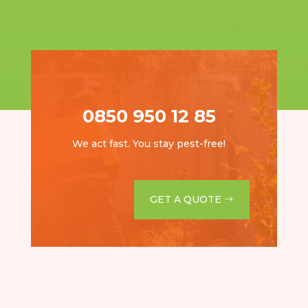
0850 950 12 85
We act fast. You stay pest-free!
GET A QUOTE