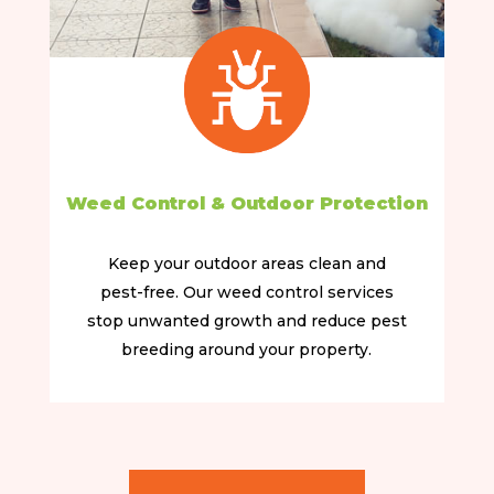
Weed Control & Outdoor Protection
Keep your outdoor areas clean and
pest-free. Our weed control services
stop unwanted growth and reduce pest
breeding around your property.