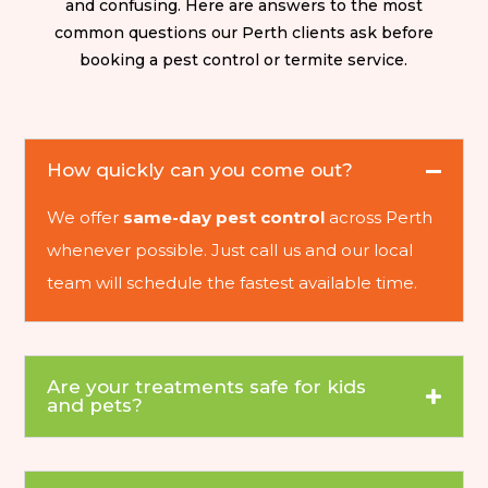
and confusing. Here are answers to the most
common questions our Perth clients ask before
booking a pest control or termite service.
How quickly can you come out?
We offer
same-day pest control
across Perth
whenever possible. Just call us and our local
team will schedule the fastest available time.
Are your treatments safe for kids
and pets?