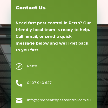
Contact Us
Need fast pest control in Perth? Our
friendly local team is ready to help.
Call, email, or send a quick
message below and we’ll get back
to you fast.

Perth

0407 040 627

info@greenearthpestcontrol.com.au