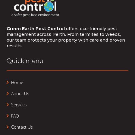
Green Earth Pest Control
offers eco-friendly pest
management across Perth. From termites to weeds,
our team protects your property with care and proven
results.
Quick menu
Home
About Us
Services
FAQ
Contact Us