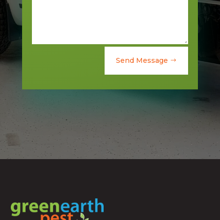
Send Message