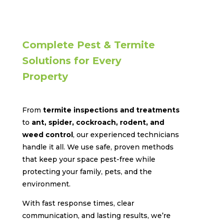
Complete Pest & Termite
Solutions for Every
Property
From
termite inspections and treatments
to
ant, spider, cockroach, rodent, and
weed control
, our experienced technicians
handle it all. We use safe, proven methods
that keep your space pest-free while
protecting your family, pets, and the
environment.
With fast response times, clear
communication, and lasting results, we’re