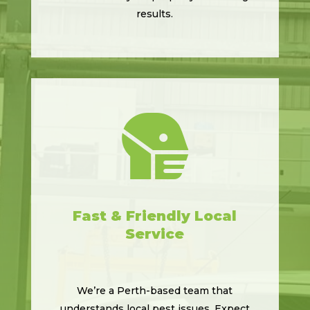
results.

Fast & Friendly Local
Service
We’re a Perth-based team that
understands local pest issues. Expect